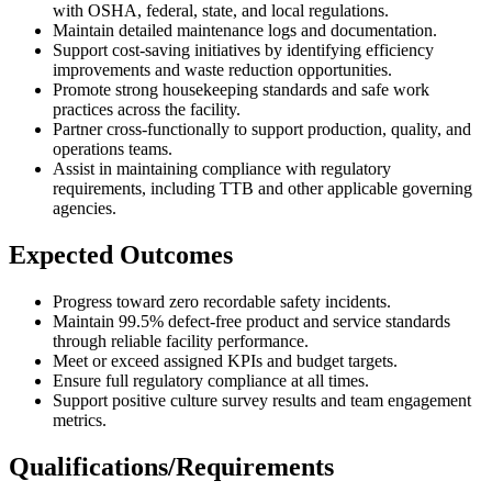
with OSHA, federal, state, and local regulations.
Maintain detailed maintenance logs and documentation.
Support cost-saving initiatives by identifying efficiency
improvements and waste reduction opportunities.
Promote strong housekeeping standards and safe work
practices across the facility.
Partner cross-functionally to support production, quality, and
operations teams.
Assist in maintaining compliance with regulatory
requirements, including TTB and other applicable governing
agencies.
Expected Outcomes
Progress toward zero recordable safety incidents.
Maintain 99.5% defect-free product and service standards
through reliable facility performance.
Meet or exceed assigned KPIs and budget targets.
Ensure full regulatory compliance at all times.
Support positive culture survey results and team engagement
metrics.
Qualifications/Requirements