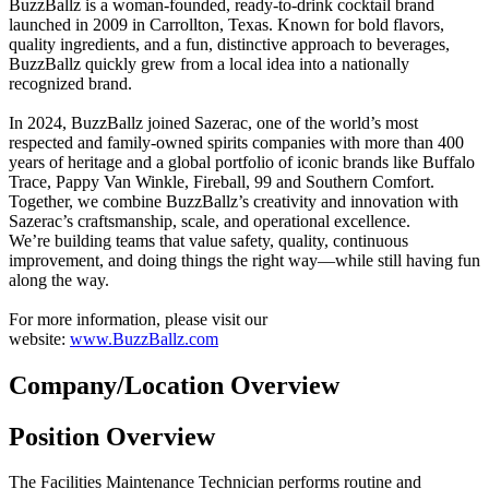
BuzzBallz is a woman-founded, ready-to-drink cocktail brand
launched in 2009 in Carrollton, Texas. Known for bold flavors,
quality ingredients, and a fun, distinctive approach to beverages,
BuzzBallz quickly grew from a local idea into a nationally
recognized brand.
In 2024, BuzzBallz joined Sazerac, one of the world’s most
respected and family-owned spirits companies with more than 400
years of heritage and a global portfolio of iconic brands like Buffalo
Trace, Pappy Van Winkle, Fireball, 99 and Southern Comfort.
Together, we combine BuzzBallz’s creativity and innovation with
Sazerac’s craftsmanship, scale, and operational excellence.
We’re building teams that value safety, quality, continuous
improvement, and doing things the right way—while still having fun
along the way.
For more information, please visit our
website:
www.BuzzBallz.com
Company/Location Overview
Position Overview
The Facilities Maintenance Technician performs routine and