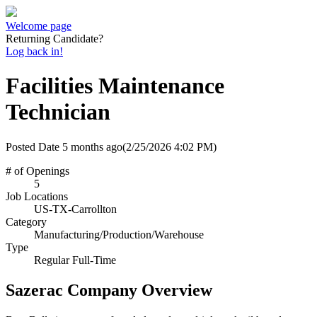
Welcome page
Returning Candidate?
Log back in!
Facilities Maintenance
Technician
Posted Date
5 months ago
(2/25/2026 4:02 PM)
# of Openings
5
Job Locations
US-TX-Carrollton
Category
Manufacturing/Production/Warehouse
Type
Regular Full-Time
Sazerac Company Overview