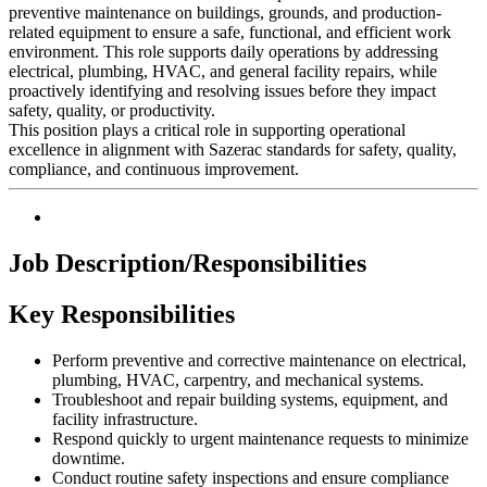
preventive maintenance on buildings, grounds, and production-
related equipment to ensure a safe, functional, and efficient work
environment. This role supports daily operations by addressing
electrical, plumbing, HVAC, and general facility repairs, while
proactively identifying and resolving issues before they impact
safety, quality, or productivity.
This position plays a critical role in supporting operational
excellence in alignment with
Sazerac
standards for safety, quality,
compliance, and continuous improvement.
Job Description/Responsibilities
Key Responsibilities
Perform preventive and corrective maintenance on electrical,
plumbing, HVAC, carpentry, and mechanical systems.
Troubleshoot and repair building systems, equipment, and
facility infrastructure.
Respond quickly to urgent maintenance requests to minimize
downtime.
Conduct routine safety inspections and ensure compliance