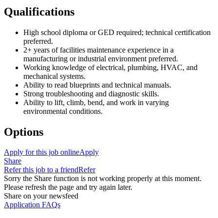
Qualifications
High school diploma or GED required; technical certification
preferred.
2+ years of facilities maintenance experience in a
manufacturing or industrial environment preferred.
Working knowledge of electrical, plumbing, HVAC, and
mechanical systems.
Ability to read blueprints and technical manuals.
Strong troubleshooting and diagnostic skills.
Ability to lift, climb, bend, and work in varying
environmental conditions.
Options
Apply for this job online
Apply
Share
Refer this job to a friend
Refer
Sorry the Share function is not working properly at this moment.
Please refresh the page and try again later.
Share on your newsfeed
Application FAQs