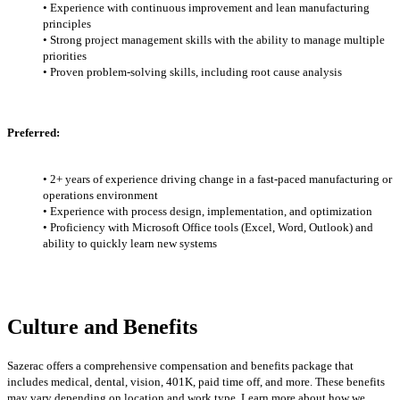
• Experience with continuous improvement and lean manufacturing
principles
• Strong project management skills with the ability to manage multiple
priorities
• Proven problem-solving skills, including root cause analysis
Preferred:
• 2+ years of experience driving change in a fast-paced manufacturing or
operations environment
• Experience with process design, implementation, and optimization
• Proficiency with Microsoft Office tools (Excel, Word, Outlook) and
ability to quickly learn new systems
Culture and Benefits
Sazerac offers a comprehensive compensation and benefits package that
includes medical, dental, vision, 401K, paid time off, and more. These benefits
may vary
depending on location and work type. Learn more about how we