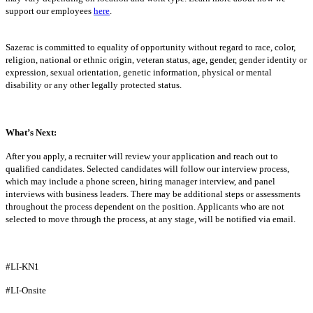
support our employees
here
.
Sazerac is committed to equality of opportunity without regard to race, color,
religion, national or ethnic origin, veteran status, age, gender, gender identity or
expression, sexual orientation, genetic information, physical or mental
disability or any other legally protected status.
What’s Next:
After you apply, a recruiter will review your application and reach out to
qualified candidates. Selected candidates will follow our interview process,
which may include a phone screen, hiring manager interview, and panel
interviews with business leaders. There may be additional steps or assessments
throughout the process dependent on the position. Applicants who are not
selected to move through the process, at any stage, will be notified via email.
#LI-KN1
#LI-Onsite