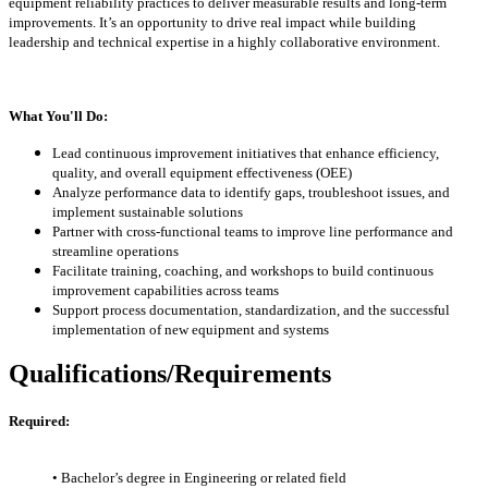
equipment reliability practices to deliver measurable results and long-term
improvements. It’s an opportunity to drive real impact while building
leadership and technical expertise in a highly collaborative environment.
What You'll Do:
Lead continuous improvement initiatives that enhance efficiency,
quality, and overall equipment effectiveness (OEE)
Analyze performance data to identify gaps, troubleshoot issues, and
implement sustainable solutions
Partner with cross-functional teams to improve line performance and
streamline operations
Facilitate training, coaching, and workshops to build continuous
improvement capabilities across teams
Support process documentation, standardization, and the successful
implementation of new equipment and systems
Qualifications/Requirements
Required:
• Bachelor’s degree in Engineering or related field