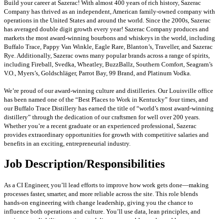
Build your career at Sazerac! With almost 400 years of rich history, Sazerac
Company has thrived as an independent, American family-owned company with
operations in the United States and around the world. Since the 2000s, Sazerac
has averaged double digit growth every year! Sazerac Company produces and
markets the most award-winning bourbons and whiskeys in the world, including
Buffalo Trace, Pappy Van Winkle, Eagle Rare, Blanton’s, Traveller, and Sazerac
Rye. Additionally, Sazerac owns many popular brands across a range of spirits,
including Fireball, Svedka, Wheatley, BuzzBallz, Southern Comfort, Seagram’s
V.O., Myers’s, Goldschläger, Parrot Bay, 99 Brand, and Platinum Vodka.
We’re proud of our award-winning culture and distilleries. Our Louisville office
has been named one of the “Best Places to Work in Kentucky” four times, and
our Buffalo Trace Distillery has earned the title of “world’s most award-winning
distillery” through the dedication of our craftsmen for well over 200 years.
Whether you’re a recent graduate or an experienced professional, Sazerac
provides extraordinary opportunities for growth with competitive salaries and
benefits in an exciting, entrepreneurial industry.
Job Description/Responsibilities
As a CI Engineer, you’ll lead efforts to improve how work gets done—making
processes faster, smarter, and more reliable across the site. This role blends
hands-on engineering with change leadership, giving you the chance to
influence both operations and culture. You’ll use data, lean principles, and