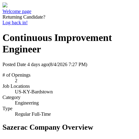
Welcome page
Returning Candidate?
Log back in!
Continuous Improvement
Engineer
Posted Date
4 days ago
(8/4/2026 7:27 PM)
# of Openings
2
Job Locations
US-KY-Bardstown
Category
Engineering
Type
Regular Full-Time
Sazerac Company Overview