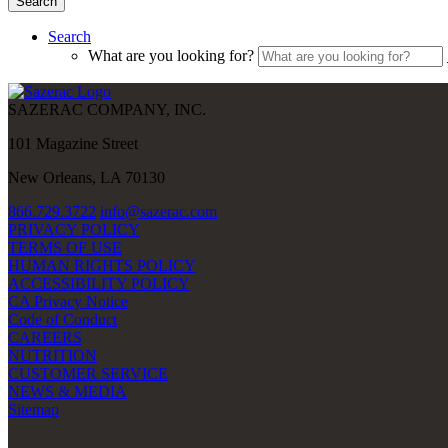
Search
Search
What are you looking for?
SAZERAC COMPANY, INC.
101 Magazine Street
New Orleans, LA 70130
866.729.3722
info@sazerac.com
PRIVACY POLICY
TERMS OF USE
HUMAN RIGHTS POLICY
ACCESSIBILITY POLICY
CA Privacy Notice
Code of Conduct
CAREERS
NUTRITION
CUSTOMER SERVICE
NEWS & MEDIA
Sitemap