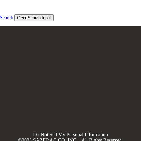
Search
Clear Search Input
Do Not Sell My Personal Information
©2023 SAZERAC CO, INC. - All Rights Reserved.