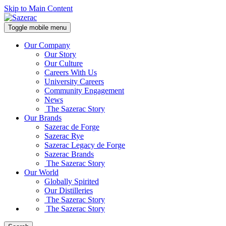
Skip to Main Content
Toggle mobile menu
Our Company
Our Story
Our Culture
Careers With Us
University Careers
Community Engagement
News
The Sazerac Story
Our Brands
Sazerac de Forge
Sazerac Rye
Sazerac Legacy de Forge
Sazerac Brands
The Sazerac Story
Our World
Globally Spirited
Our Distilleries
The Sazerac Story
The Sazerac Story