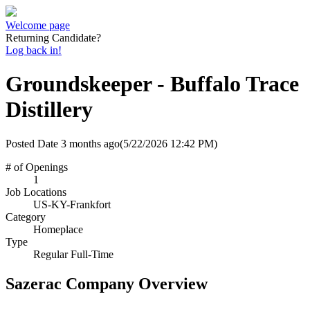
Welcome page
Returning Candidate?
Log back in!
Groundskeeper - Buffalo Trace
Distillery
Posted Date
3 months ago
(5/22/2026 12:42 PM)
# of Openings
1
Job Locations
US-KY-Frankfort
Category
Homeplace
Type
Regular Full-Time
Sazerac Company Overview