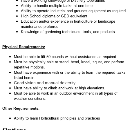
Have a working knowledge of Distillery Operations
Ability to handle multiple tasks at one time
Ability to operate industrial and grounds equipment as required.
High School diploma or GED equivalent
Education and/or experience in horticulture or landscape
maintenance
preferred
Knowledge of gardening techniques, tools, and products.
Physical Requirements:
Must be able to lift 50 pounds without assistance as required
Must be physically able to stand, bend, kneel, squat, and perform
repetitive motions.
Must have experience with or the ability to learn the required tasks
listed herein.
Good vision and manual dexterity.
Must have ability to climb and work at high elevations.
Must be able to work in an outdoor environment in all types of
weather conditions.
Other Requirements:
Ability to learn Horticultural principles and practices