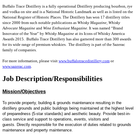
Buffalo Trace Distillery is a fully operational Distillery producing bourbon, rye
and vodka on site and is a National Historic Landmark as well as is listed on the
National Register of Historic Places. The Distillery has won 17 distillery titles
since 2000 from such notable publications as
Whisky Magazine, Whisky
Advocate Magazine
and
Wine Enthusiast Magazine
. It was named “Brand
Innovator of the Year” by
Whisky Magazine
at its Icons of Whisky America
Awards 2015. Buffalo Trace Distillery has also garnered more than 300 awards
for its wide range of premium whiskies. The distillery is part of the Sazerac
family of companies.
For more information, please visit
www.buffalotracedistillery.com
or
www.sazerac.com
.
Job Description/Responsibilities
Mission/Objectives
To provide property, building & grounds maintenance resulting in the
distillery grounds and public buildings being maintained at the highest level
of preparedness (5-star standards) and aesthetic beauty. Provide best-in-
class service and support to operations, events, visitors and
guests. Directly responsible for the execution of duties related to grounds
maintenance and property maintenance.