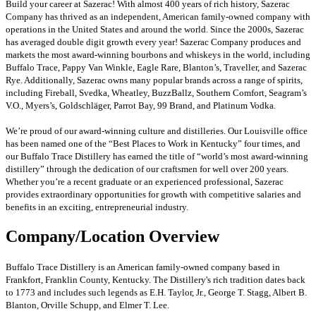
Build your career at Sazerac! With almost 400 years of rich history, Sazerac
Company has thrived as an independent, American family-owned company with
operations in the United States and around the world. Since the 2000s, Sazerac
has averaged double digit growth every year! Sazerac Company produces and
markets the most award-winning bourbons and whiskeys in the world, including
Buffalo Trace, Pappy Van Winkle, Eagle Rare, Blanton’s, Traveller, and Sazerac
Rye. Additionally, Sazerac owns many popular brands across a range of spirits,
including Fireball, Svedka, Wheatley, BuzzBallz, Southern Comfort, Seagram’s
V.O., Myers’s, Goldschläger, Parrot Bay, 99 Brand, and Platinum Vodka.
We’re proud of our award-winning culture and distilleries. Our Louisville office
has been named one of the “Best Places to Work in Kentucky” four times, and
our Buffalo Trace Distillery has earned the title of “world’s most award-winning
distillery” through the dedication of our craftsmen for well over 200 years.
Whether you’re a recent graduate or an experienced professional, Sazerac
provides extraordinary opportunities for growth with competitive salaries and
benefits in an exciting, entrepreneurial industry.
Company/Location Overview
Buffalo Trace Distillery is an American family-owned company based in
Frankfort, Franklin County, Kentucky. The Distillery's rich tradition dates back
to 1773 and includes such legends as E.H. Taylor, Jr., George T. Stagg, Albert B.
Blanton, Orville Schupp, and Elmer T. Lee.