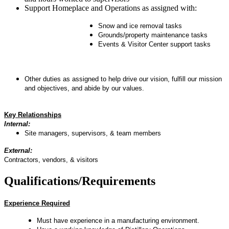
Support Homeplace and Operations as assigned with:
Snow and ice removal tasks
Grounds/property maintenance tasks
Events & Visitor Center support tasks
Other duties as assigned to help drive our vision, fulfill our mission
and objectives, and abide by our values.
Key Relationships
Internal:
Site managers, supervisors, & team members
External:
Contractors, vendors, & visitors
Qualifications/Requirements
Experience Required
Must have experience in a manufacturing environment.