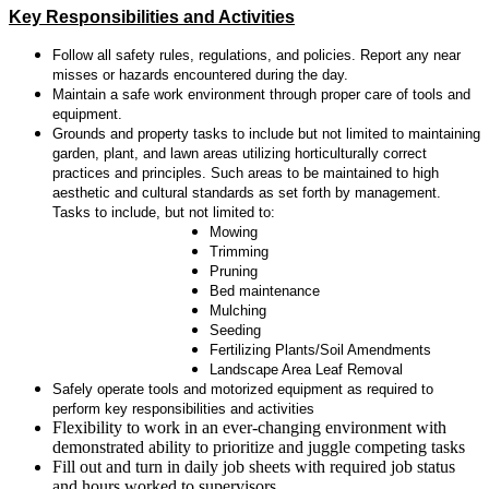
Key Responsibilities and Activities
Follow all safety rules, regulations, and policies. Report any near
misses or hazards encountered during the day.
Maintain a safe work environment through proper care of tools and
equipment.
Grounds and property tasks to include but not limited to maintaining
garden, plant, and lawn areas utilizing horticulturally correct
practices and principles. Such areas to be maintained to high
aesthetic and cultural standards as set forth by management.
Tasks to include, but not limited to:
Mowing
Trimming
Pruning
Bed maintenance
Mulching
Seeding
Fertilizing Plants/Soil Amendments
Landscape Area Leaf Removal
Safely operate tools and motorized equipment as required to
perform key responsibilities and activities
Flexibility to work in an ever-changing environment with
demonstrated ability to prioritize and juggle competing tasks
Fill out and turn in daily job sheets with required job status
and hours worked to supervisors