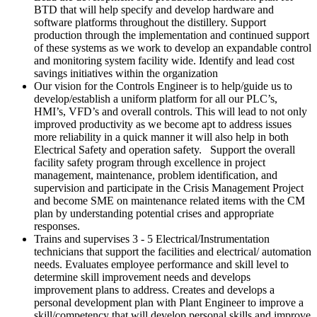
BTD that will help specify and develop hardware and
software platforms throughout the distillery. Support
production through the implementation and continued support
of these systems as we work to develop an expandable control
and monitoring system facility wide. Identify and lead cost
savings initiatives within the organization
Our vision for the Controls Engineer is to help/guide us to
develop/establish a uniform platform for all our PLC’s,
HMI’s, VFD’s and overall controls. This will lead to not only
improved productivity as we become apt to address issues
more reliability in a quick manner it will also help in both
Electrical Safety and operation safety. Support the overall
facility safety program through excellence in project
management, maintenance, problem identification, and
supervision and participate in the Crisis Management Project
and become SME on maintenance related items with the CM
plan by understanding potential crises and appropriate
responses.
Trains and supervises 3 - 5 Electrical/Instrumentation
technicians that support the facilities and electrical/ automation
needs. Evaluates employee performance and skill level to
determine skill improvement needs and develops
improvement plans to address. Creates and develops a
personal development plan with Plant Engineer to improve a
skill/competency that will develop personal skills and improve