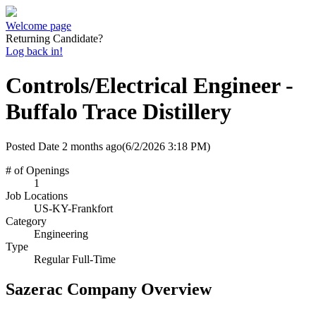
Welcome page
Returning Candidate?
Log back in!
Controls/Electrical Engineer -
Buffalo Trace Distillery
Posted Date
2 months ago
(6/2/2026 3:18 PM)
# of Openings
1
Job Locations
US-KY-Frankfort
Category
Engineering
Type
Regular Full-Time
Sazerac Company Overview