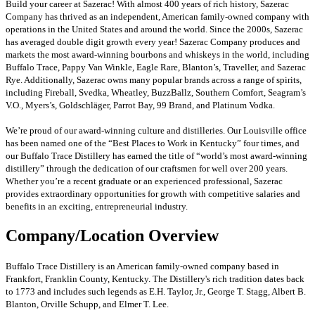
Build your career at Sazerac! With almost 400 years of rich history, Sazerac
Company has thrived as an independent, American family-owned company with
operations in the United States and around the world. Since the 2000s, Sazerac
has averaged double digit growth every year! Sazerac Company produces and
markets the most award-winning bourbons and whiskeys in the world, including
Buffalo Trace, Pappy Van Winkle, Eagle Rare, Blanton’s, Traveller, and Sazerac
Rye. Additionally, Sazerac owns many popular brands across a range of spirits,
including Fireball, Svedka, Wheatley, BuzzBallz, Southern Comfort, Seagram’s
V.O., Myers’s, Goldschläger, Parrot Bay, 99 Brand, and Platinum Vodka.
We’re proud of our award-winning culture and distilleries. Our Louisville office
has been named one of the “Best Places to Work in Kentucky” four times, and
our Buffalo Trace Distillery has earned the title of “world’s most award-winning
distillery” through the dedication of our craftsmen for well over 200 years.
Whether you’re a recent graduate or an experienced professional, Sazerac
provides extraordinary opportunities for growth with competitive salaries and
benefits in an exciting, entrepreneurial industry.
Company/Location Overview
Buffalo Trace Distillery is an American family-owned company based in
Frankfort, Franklin County, Kentucky. The Distillery's rich tradition dates back
to 1773 and includes such legends as E.H. Taylor, Jr., George T. Stagg, Albert B.
Blanton, Orville Schupp, and Elmer T. Lee.