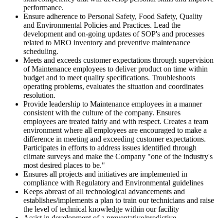
performance.
Ensure adherence to Personal Safety, Food Safety, Quality
and Environmental Policies and Practices. Lead the
development and on-going updates of SOP's and processes
related to MRO inventory and preventive maintenance
scheduling.
Meets and exceeds customer expectations through supervision
of Maintenance employees to deliver product on time within
budget and to meet quality specifications. Troubleshoots
operating problems, evaluates the situation and coordinates
resolution.
Provide leadership to Maintenance employees in a manner
consistent with the culture of the company. Ensures
employees are treated fairly and with respect. Creates a team
environment where all employees are encouraged to make a
difference in meeting and exceeding customer expectations.
Participates in efforts to address issues identified through
climate surveys and make the Company "one of the industry's
most desired places to be."
Ensures all projects and initiatives are implemented in
compliance with Regulatory and Environmental guidelines
Keeps abreast of all technological advancements and
establishes/implements a plan to train our technicians and raise
the level of technical knowledge within our facility
Assist in development of a preventative/predictive