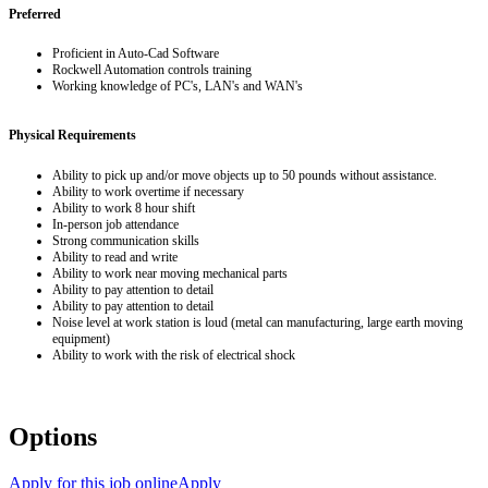
Preferred
Proficient in Auto-Cad Software
Rockwell Automation controls training
Working knowledge of PC's, LAN's and WAN's
Physical Requirements
Ability to pick up and/or move objects up to 50 pounds without assistance.
Ability to work overtime if necessary
Ability to work 8 hour shift
In-person job attendance
Strong communication skills
Ability to read and write
Ability to work near moving mechanical parts
Ability to pay attention to detail
Ability to pay attention to detail
Noise level at work station is loud (metal can manufacturing, large earth moving
equipment)
Ability to work with the risk of electrical shock
Options
Apply for this job online
Apply