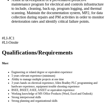
maintenance program for electrical and controls infrastructure
to include, cleaning, back-up, program logging, and thermal
scanning. Maintain the documentation system, MP2, for data
collection during repairs and PM activities in order to monitor
deterioration rates and identify critical failure points.
#LI-JC1
#LI-Onsite
Qualifications/Requirements
Must
Engineering or related degree or equivalent experience
5 years relevant experience (minimum)
Ability to manage multiple projects at one time
3 years hands on electrical experience, Allen Bradley PLC programming and
hardware experience, equipment trouble shooting experience
BSEE, BSEET, ASEE, ASEET or equivalent experience
Working knowledge of MS Office Products (Word, Excel and Outlook)
Strong interpersonal skills
Strong planning and organizational skills