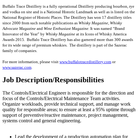
Buffalo Trace Distillery is a fully operational Distillery producing bourbon, rye
and vodka on site and is a National Historic Landmark as well as is listed on the
National Register of Historic Places. The Distillery has won 17 distillery titles
since 2000 from such notable publications as
Whisky Magazine, Whisky
Advocate Magazine
and
Wine Enthusiast Magazine
. It was named “Brand
Innovator of the Year” by
Whisky Magazine
at its Icons of Whisky America
Awards 2015. Buffalo Trace Distillery has also garnered more than 300 awards
for its wide range of premium whiskies. The distillery is part of the Sazerac
family of companies.
For more information, please visit
www.buffalotracedistillery.com
or
www.sazerac.com
.
Job Description/Responsibilities
The Controls/Electrical Engineer is responsible for the direction and
focus of the Controls/Electrical Maintenance Team activities.
Organize workloads, provide technical support, and manage work
quality for responsible areas; to ensure at least a 95% uptime through
support of preventive/reactive maintenance, project management,
systems control and general engineering.
Lead the development of a production automation plan for