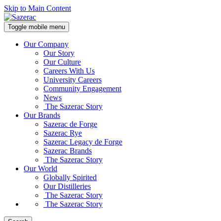
Skip to Main Content
Toggle mobile menu
Our Company
Our Story
Our Culture
Careers With Us
University Careers
Community Engagement
News
The Sazerac Story
Our Brands
Sazerac de Forge
Sazerac Rye
Sazerac Legacy de Forge
Sazerac Brands
The Sazerac Story
Our World
Globally Spirited
Our Distilleries
The Sazerac Story
The Sazerac Story