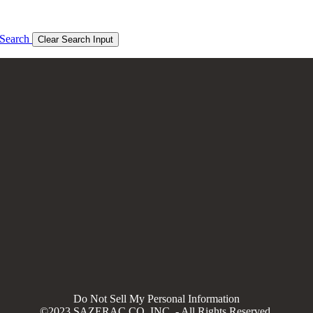
Search
Clear Search Input
Do Not Sell My Personal Information
©2023 SAZERAC CO, INC. - All Rights Reserved.