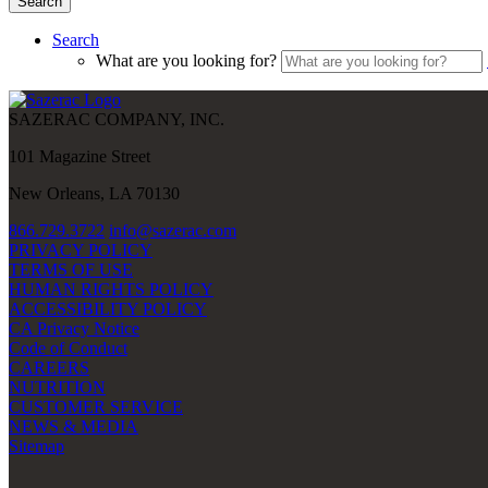
Search
Search
What are you looking for?
SAZERAC COMPANY, INC.
101 Magazine Street
New Orleans, LA 70130
866.729.3722
info@sazerac.com
PRIVACY POLICY
TERMS OF USE
HUMAN RIGHTS POLICY
ACCESSIBILITY POLICY
CA Privacy Notice
Code of Conduct
CAREERS
NUTRITION
CUSTOMER SERVICE
NEWS & MEDIA
Sitemap