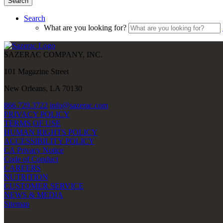
Search
Search
What are you looking for?
SAZERAC COMPANY, INC.
101 Magazine Street
New Orleans, LA 70130
866.729.3722
info@sazerac.com
PRIVACY POLICY
TERMS OF USE
HUMAN RIGHTS POLICY
ACCESSIBILITY POLICY
CA Privacy Notice
Code of Conduct
CAREERS
NUTRITION
CUSTOMER SERVICE
NEWS & MEDIA
Sitemap