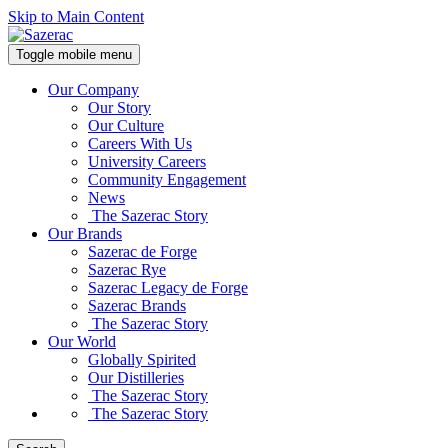
Skip to Main Content
Toggle mobile menu
Our Company
Our Story
Our Culture
Careers With Us
University Careers
Community Engagement
News
The Sazerac Story
Our Brands
Sazerac de Forge
Sazerac Rye
Sazerac Legacy de Forge
Sazerac Brands
The Sazerac Story
Our World
Globally Spirited
Our Distilleries
The Sazerac Story
The Sazerac Story