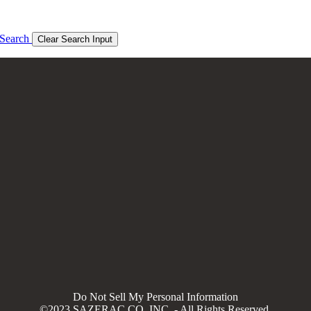
Search
Clear Search Input
Do Not Sell My Personal Information
©2023 SAZERAC CO, INC. - All Rights Reserved.